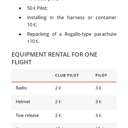
50 € Pilot;
Installing in the harness or container
10 €;
Repacking of a Rogallo-type parachute
+10 €.
EQUIPMENT RENTAL FOR ONE
FLIGHT
CLUB PILOT
PILOT
Radio
2 €
3 €
Helmet
2 €
3 €
Tow release
2 €
3 €