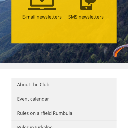
E-mail newsletters
SMS newsletters
About the Club
Event calendar
Rules on airfield Rumbula
Rules in Jurkalne