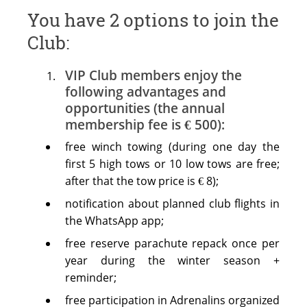
You have 2 options to join the
Club:
VIP Club members enjoy the
following advantages and
opportunities (the annual
membership fee is € 500):
free winch towing (during one day the
first 5 high tows or 10 low tows are free;
after that the tow price is € 8);
notification about planned club flights in
the WhatsApp app;
free reserve parachute repack once per
year during the winter season +
reminder;
free participation in Adrenalins organized