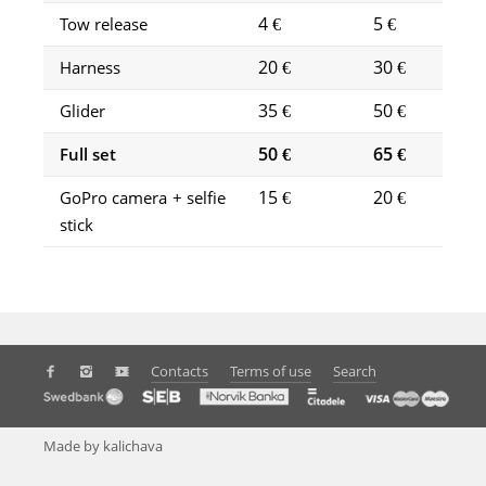
4 €
5 €
Tow release
20 €
30 €
Harness
35 €
50 €
Glider
50 €
65 €
Full set
15 €
20 €
GoPro camera + selfie
stick
Contacts
Terms of use
Search
Made by kalichava