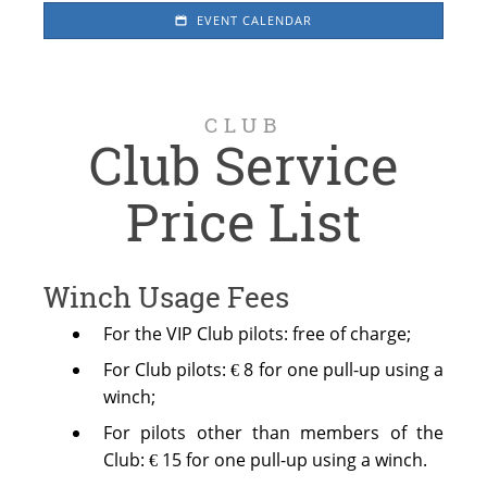
EVENT CALENDAR
CLUB
Club Service
Price List
Winch Usage Fees
For the VIP Club pilots: free of charge;
For Club pilots: € 8 for one pull-up using a
winch;
For pilots other than members of the
Club: € 15 for one pull-up using a winch.