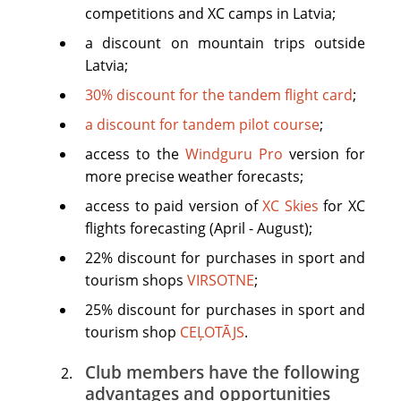
competitions and XC camps in Latvia;
a discount on mountain trips outside
Latvia;
30% discount for the tandem flight card
;
a discount for tandem pilot course
;
access to the
Windguru Pro
version for
more precise weather forecasts;
access to paid version of
XC Skies
for XC
flights forecasting (April - August);
22% discount for purchases in sport and
tourism shops
VIRSOTNE
;
25% discount for purchases in sport and
tourism shop
CEĻOTĀJS
.
Club members have the following
advantages and opportunities