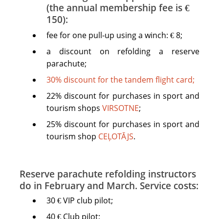
(the annual membership fee is €
150):
fee for one pull-up using a winch: € 8;
a discount on refolding a reserve
parachute;
30% discount for the tandem flight card;
22% discount for purchases in sport and
tourism shops
VIRSOTNE
;
25% discount for purchases in sport and
tourism shop
CEĻOTĀJS
.
Reserve parachute refolding instructors
do in February and March. Service costs:
30 € VIP club pilot;
40 € Club pilot;