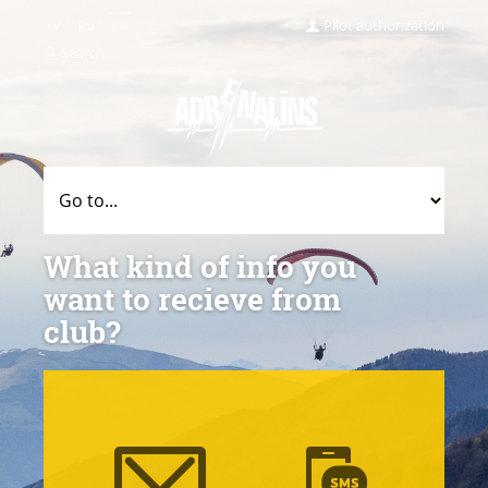
Pilot authorization
LV
RU
EN
Search
What kind of info you
want to recieve from
club?