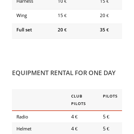
Harness
10 €
15 €
Wing
15 €
20 €
Full set
20 €
35 €
EQUIPMENT RENTAL FOR ONE DAY
CLUB
PILOTS
PILOTS
4 €
5 €
Radio
4 €
5 €
Helmet