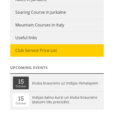
Soaring Course in Jurkalne
Mountain Courses in Italy
Useful links
Club Service Price List
UPCOMING EVENTS
15
Kluba brauciens uz Indijas Himalajiem
October
15
Indijas kalnu kursi un kluba brauciens
(datumi tiks precizēti)
October