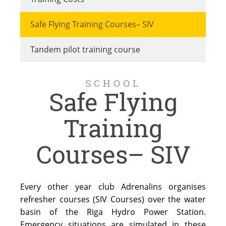
Safe Flying Training Courses– SIV
Tandem pilot training course
SCHOOL
Safe Flying
Training
Courses– SIV
Every other year club Adrenalins organises
refresher courses (SIV Courses) over the water
basin of the Riga Hydro Power Station.
Emergency situations are simulated in these