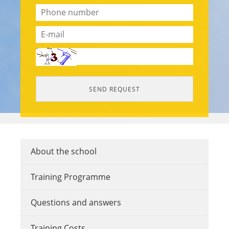
About the school
Training Programme
Questions and answers
Training Costs