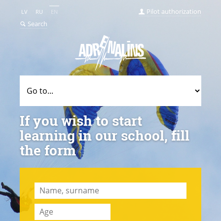
Pilot authorization
LV
RU
EN
Search
If you wish to start
learning in our school, fill
the form