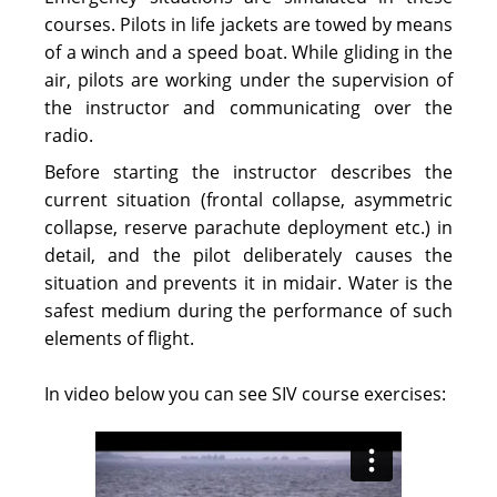
courses. Pilots in life jackets are towed by means
of a winch and a speed boat. While gliding in the
air, pilots are working under the supervision of
the instructor and communicating over the
radio.
Before starting the instructor describes the
current situation (frontal collapse, asymmetric
collapse, reserve parachute deployment etc.) in
detail, and the pilot deliberately causes the
situation and prevents it in midair. Water is the
safest medium during the performance of such
elements of flight.
In video below you can see SIV course exercises: