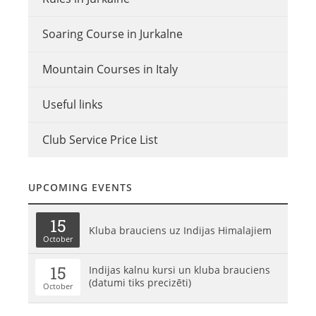
Soaring Course in Jurkalne
Mountain Courses in Italy
Useful links
Club Service Price List
UPCOMING EVENTS
15
Kluba brauciens uz Indijas Himalajiem
October
15
Indijas kalnu kursi un kluba brauciens
(datumi tiks precizēti)
October