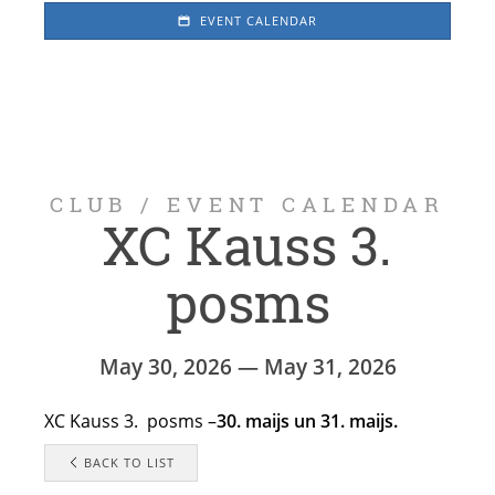
EVENT CALENDAR
CLUB
/
EVENT CALENDAR
XC Kauss 3.
posms
May 30, 2026 — May 31, 2026
XC Kauss 3. posms –
30. maijs un 31. maijs.
BACK TO LIST