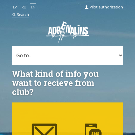
Pilot authorization
LV
RU
EN
Search
What kind of info you
want to recieve from
club?