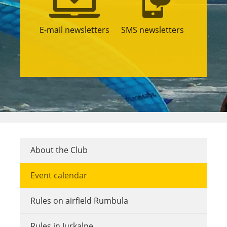
E-mail newsletters
SMS newsletters
About the Club
Event calendar
Rules on airfield Rumbula
Rules in Jurkalne